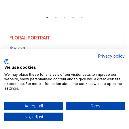
FLORAL PORTRAIT
Product information
$8.04
Privacy policy
Choose a size
Select size
We use cookies
$8.04
5x7" / 13.0x18.0cm
Size guide
We may place these for analysis of our visitor data, to improve our
website, show personalised content and to give you a great website
experience. For more information about the cookies we use open the
Add a decorative border to your poster.
settings.
Add to cart
Accept all
Deny
No, adjust
Description