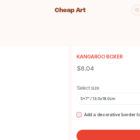
Cheap Art
Se
Cheap Art icon and home lin
KANGAROO BOXER
Product information
$8.04
Choose a size
Select size
5x7" / 13.0x18.0cm
Add a decorative border to