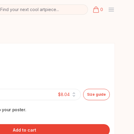
Find your next cool artpiece...
0
arch
k
items in cart, view
$8.04
Size guide
 your poster.
Add to cart