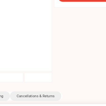
ng
Cancellations & Returns