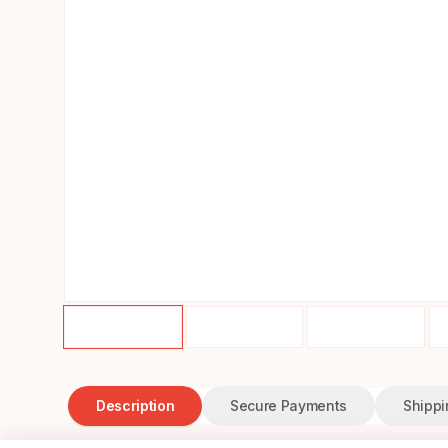
Description
Secure Payments
Shippi