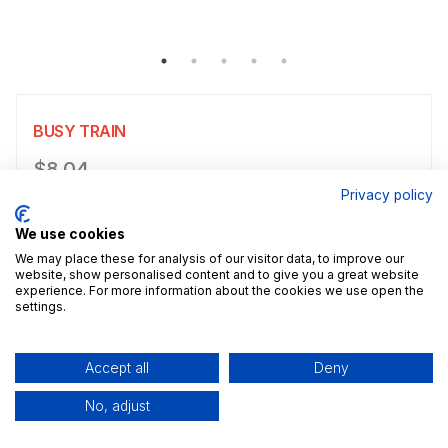
BUSY TRAIN
Product information
$8.04
Privacy policy
Choose a size
Select size
We use cookies
$8.04
5x7" / 13.0x18.0cm
Size guide
We may place these for analysis of our visitor data, to improve our
website, show personalised content and to give you a great website
experience. For more information about the cookies we use open the
Add a decorative border to your poster.
settings.
Add to cart
Accept all
Deny
No, adjust
Description