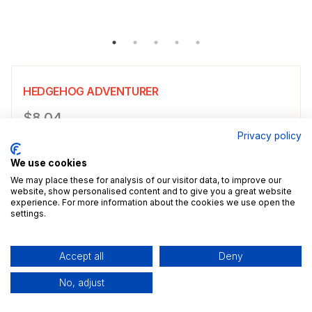
HEDGEHOG ADVENTURER
Product information
$8.04
Privacy policy
Choose a size
Select size
We use cookies
$8.04
5x7" / 13.0x18.0cm
Size guide
We may place these for analysis of our visitor data, to improve our
website, show personalised content and to give you a great website
experience. For more information about the cookies we use open the
Add a decorative border to your poster.
settings.
Add to cart
Accept all
Deny
No, adjust
Description