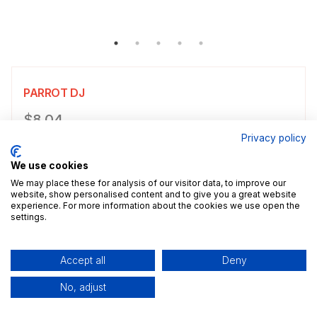
PARROT DJ
Product information
$8.04
Privacy policy
Choose a size
Select size
We use cookies
$8.04
5x7" / 13.0x18.0cm
Size guide
We may place these for analysis of our visitor data, to improve our
website, show personalised content and to give you a great website
experience. For more information about the cookies we use open the
Add a decorative border to your poster.
settings.
Add to cart
Accept all
Deny
No, adjust
Description