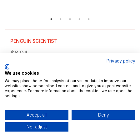
PENGUIN SCIENTIST
Product information
$8.04
Privacy policy
Choose a size
Select size
We use cookies
$8.04
5x7" / 13.0x18.0cm
Size guide
We may place these for analysis of our visitor data, to improve our
website, show personalised content and to give you a great website
experience. For more information about the cookies we use open the
Add a decorative border to your poster.
settings.
Add to cart
Accept all
Deny
No, adjust
Description