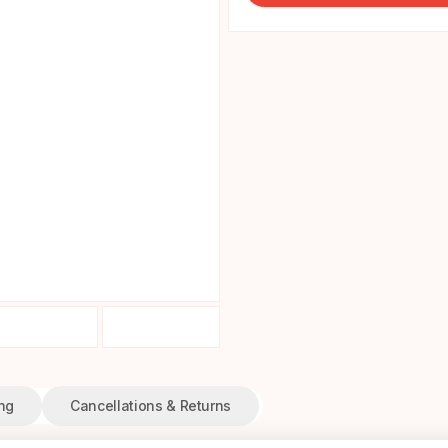
ng
Cancellations & Returns