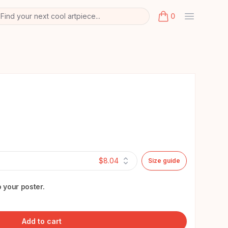
Find your next cool artpiece...
0
arch
k
items in cart, view
$8.04
Size guide
 your poster.
Add to cart