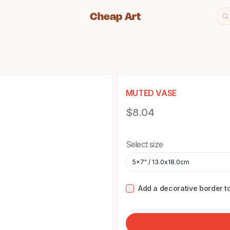
Cheap Art
Se
Cheap Art icon and home lin
MUTED VASE
Product information
$8.04
Choose a size
Select size
5x7" / 13.0x18.0cm
Add a decorative border to