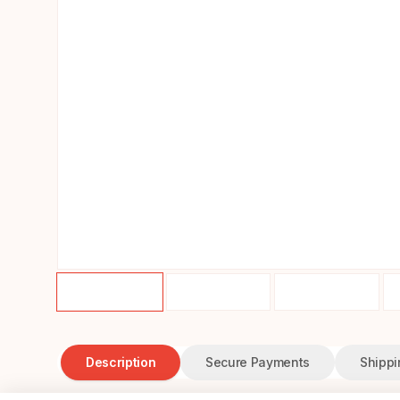
Description
Secure Payments
Shippi