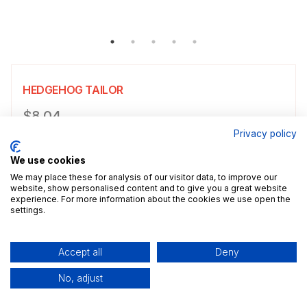
HEDGEHOG TAILOR
Product information
$8.04
Privacy policy
Choose a size
Select size
We use cookies
$8.04
5x7" / 13.0x18.0cm
Size guide
We may place these for analysis of our visitor data, to improve our
website, show personalised content and to give you a great website
experience. For more information about the cookies we use open the
Add a decorative border to your poster.
settings.
Add to cart
Accept all
Deny
No, adjust
Description