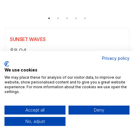
SUNSET WAVES
Product information
$8.04
Privacy policy
Choose a size
Select size
We use cookies
$8.04
5x7" / 13.0x18.0cm
Size guide
We may place these for analysis of our visitor data, to improve our
website, show personalised content and to give you a great website
experience. For more information about the cookies we use open the
Add a decorative border to your poster.
settings.
Add to cart
Accept all
Deny
No, adjust
Description