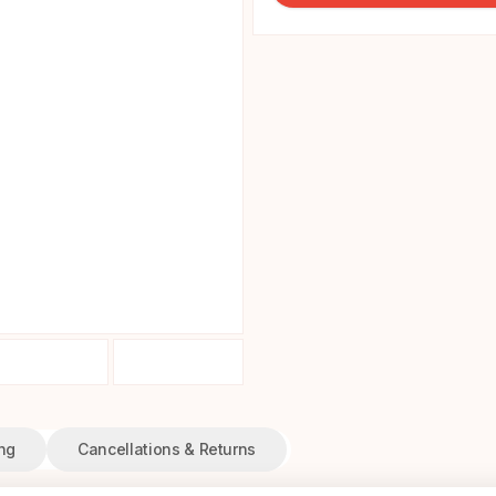
ng
Cancellations & Returns