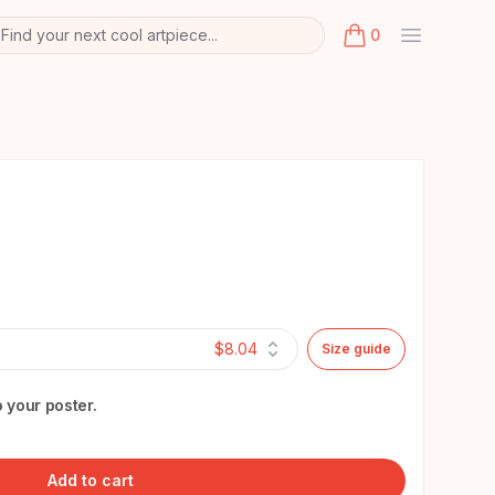
Find your next cool artpiece...
0
arch
k
items in cart, view
$8.04
Size guide
 your poster.
Add to cart