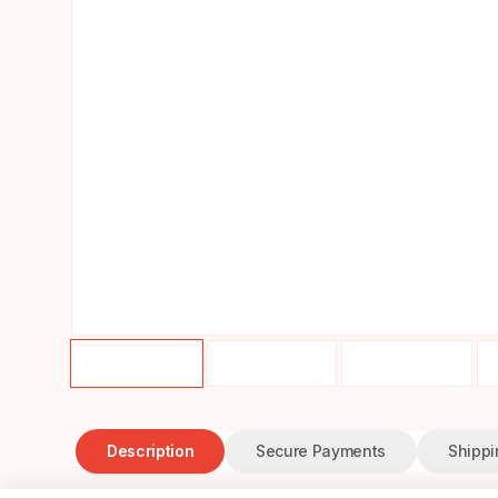
Description
Secure Payments
Shippi