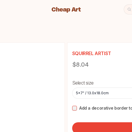
Cheap Art
Se
Cheap Art icon and home lin
SQUIRREL ARTIST
Product information
$8.04
Choose a size
Select size
5x7" / 13.0x18.0cm
Add a decorative border to