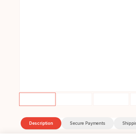
Description
Secure Payments
Shippi