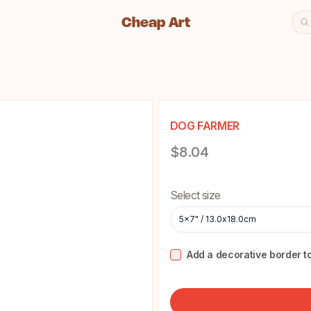
Cheap Art
Se
Cheap Art icon and home lin
DOG FARMER
Product information
$8.04
Choose a size
Select size
5x7" / 13.0x18.0cm
Add a decorative border to