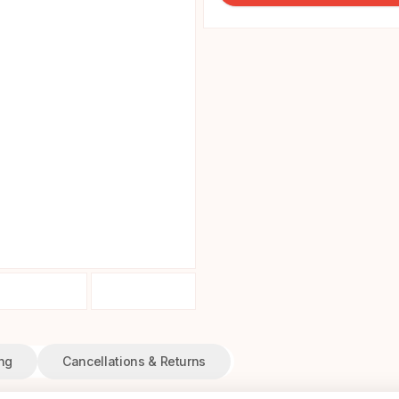
ng
Cancellations & Returns