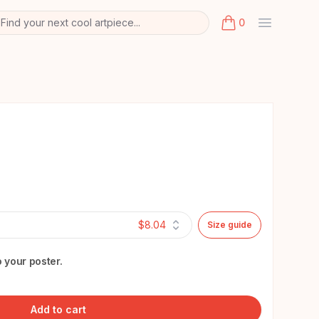
Find your next cool artpiece...
0
arch
k
items in cart, view
$8.04
Size guide
 your poster.
Add to cart