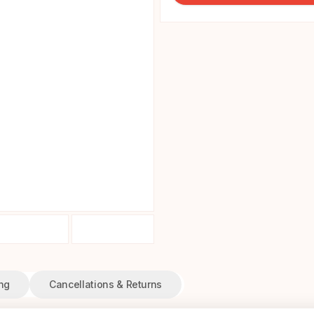
ng
Cancellations & Returns