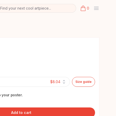
Find your next cool artpiece...
0
arch
k
items in cart, view
$8.04
Size guide
 your poster.
Add to cart