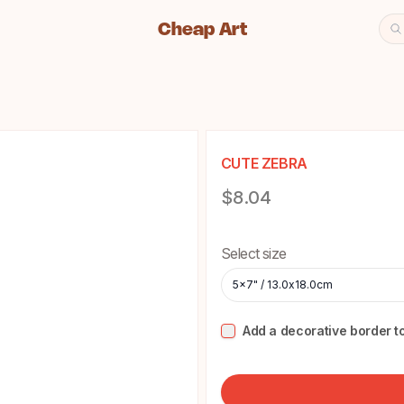
Cheap Art
Se
Cheap Art icon and home lin
CUTE ZEBRA
Product information
$8.04
Choose a size
Select size
5x7" / 13.0x18.0cm
Add a decorative border to