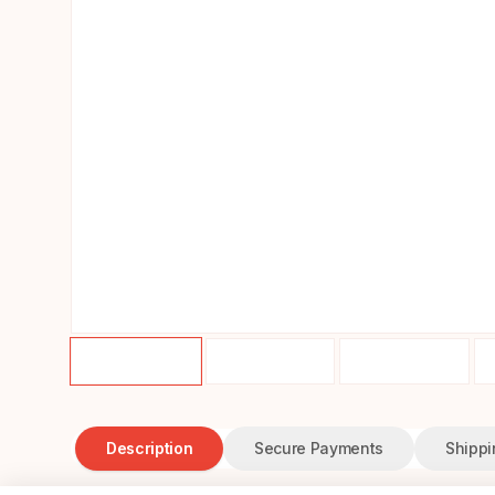
Description
Secure Payments
Shippi